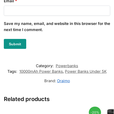
Email
*
Save my name, email, and website in this browser for the
next time I comment.
Category:
Powerbanks
Tags:
10000mAh Power Banks
,
Power Banks Under 5K
Brand:
Oraimo
Related products
-20%