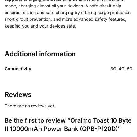
mode, charging almost all your devices. A safe circuit chip
ensures reliable and safe charging by offering surge protection,
short circuit prevention, and more advanced safety features,
keeping you and your devices safe.
Additional information
Connectivity
3G, 4G, 5G
Reviews
There are no reviews yet.
Be the first to review “Oraimo Toast 10 Byte
II 10000mAh Power Bank (OPB-P120D)”