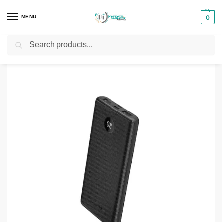
MENU
0
Search
Home
Phones & Tablets Accessories
Powerbanks
Oraimo Toast 10 Byte II 10000mAh Power Bank (OPB-P120D)
/
/
/