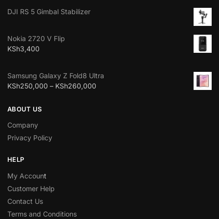
DJI RS 5 Gimbal Stabilizer
Nokia 2720 V Flip
KSh
3,400
Samsung Galaxy Z Fold8 Ultra
KSh
250,000
–
KSh
260,000
ABOUT US
Company
Privacy Policy
HELP
My Accoun
t
Customer Help
Contact Us
Terms and Conditions