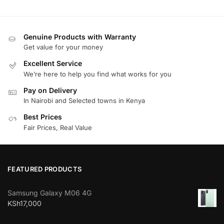
Genuine Products with Warranty
Get value for your money
Excellent Service
We’re here to help you find what works for you
Pay on Delivery
In Nairobi and Selected towns in Kenya
Best Prices
Fair Prices, Real Value
FEATURED PRODUCTS
Samsung Galaxy M06 4G
KSh
17,000