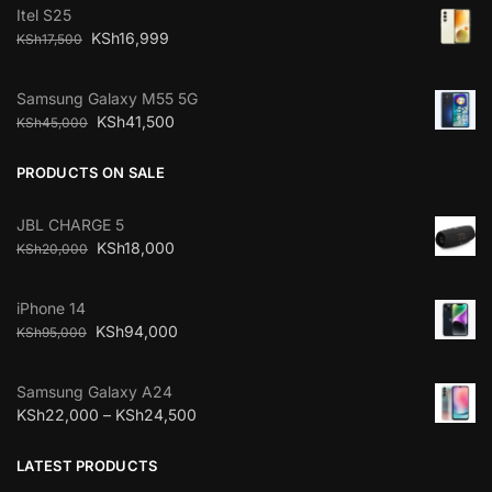
Itel S25
KSh
16,999
KSh
17,500
Samsung Galaxy M55 5G
KSh
41,500
KSh
45,000
PRODUCTS ON SALE
JBL CHARGE 5
KSh
18,000
KSh
20,000
iPhone 14
KSh
94,000
KSh
95,000
Samsung Galaxy A24
KSh
22,000
–
KSh
24,500
LATEST PRODUCTS