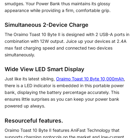
smudges. Your Power Bank thus maintains its glossy
appearance while providing a firm, comfortable grip.
Simultaneous 2-Device Charge
The Oraimo Toast 10 Byte II is designed with 2 USB-A ports in
combination with 12W output. Juice up your devices at 2.4A
max fast charging speed and connected two devices
simultaneously.
Wide View LED Smart Display
Just like its latest sibling,
Oraimo Toast 10 Byte 10,000mAh
,
there is a LED indicator is embedded in this portable power
bank, displaying the battery percentage accurately. This
ensures little surprises as you can keep your power bank
powered up always.
Resourceful features.
Oraimo Toast 10 Byte II features AniFast Technology that
supports charging protocols on the market and low-current