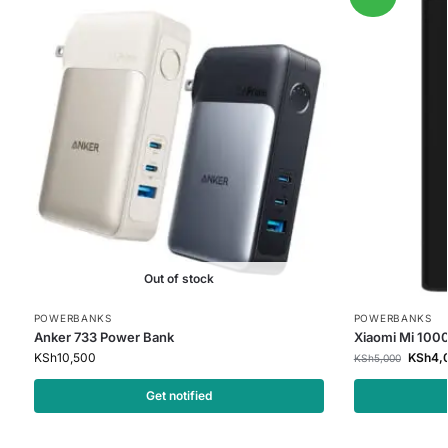
Out of stock
POWERBANKS
POWERBANKS
Anker 733 Power Bank
Xiaomi Mi 100
KSh
10,500
KSh
4,
KSh
5,000
Get notified