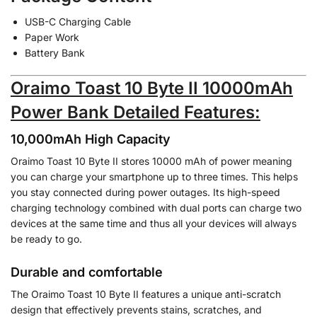
USB-C Charging Cable
Paper Work
Battery Bank
Oraimo Toast 10 Byte II 10000mAh
Power Bank Detailed Features:
10,000mAh High Capacity
Oraimo Toast 10 Byte II stores 10000 mAh of power meaning
you can charge your smartphone up to three times. This helps
you stay connected during power outages. Its high-speed
charging technology combined with dual ports can charge two
devices at the same time and thus all your devices will always
be ready to go.
Durable and comfortable
The Oraimo Toast 10 Byte II features a unique anti-scratch
design that effectively prevents stains, scratches, and