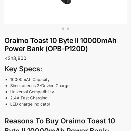
Oraimo Toast 10 Byte II 10000mAh
Power Bank (OPB-P120D)
KSh
3,800
Key Specs:
10000mAh Capacity
Simultaneous 2-Device Charge
Universal Compatibility
2.4A Fast Charging
LED charge indicator
Reasons To Buy Oraimo Toast 10
Byte II 10000mAh Power Bank
: