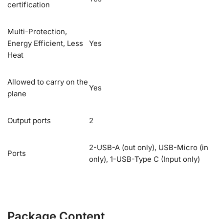
certification
Multi-Protection,
Energy Efficient, Less
Yes
Heat
Allowed to carry on the
Yes
plane
Output ports
2
2-USB-A (out only), USB-Micro (in
Ports
only), 1-USB-Type C (Input only)
Package Content