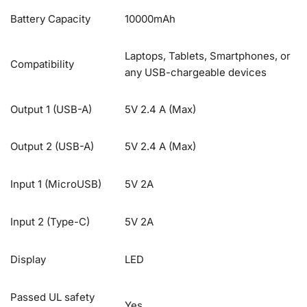
Battery Capacity
10000mAh
Laptops, Tablets, Smartphones, or
Compatibility
any USB-chargeable devices
Output 1 (USB-A)
5V 2.4 A (Max)
Output 2 (USB-A)
5V 2.4 A (Max)
Input 1 (MicroUSB)
5V 2A
Input 2 (Type-C)
5V 2A
Display
LED
Passed UL safety
Yes