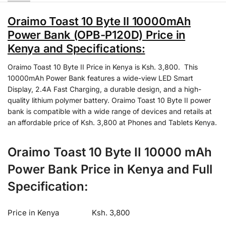
Oraimo Toast 10 Byte II 10000mAh
Power Bank (OPB-P120D) Price in
Kenya and Specifications:
Oraimo Toast 10 Byte II Price in Kenya is Ksh. 3,800. This
10000mAh Power Bank features a wide-view LED Smart
Display, 2.4A Fast Charging, a durable design, and a high-
quality lithium polymer battery. Oraimo Toast 10 Byte II power
bank is compatible with a wide range of devices and retails at
an affordable price of Ksh. 3,800 at Phones and Tablets Kenya.
Oraimo Toast 10 Byte II 10000 mAh
Power Bank Price in Kenya and Full
Specification:
Price in Kenya
Ksh. 3,800