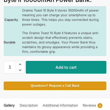
Oraimo Toast 10 Byte II stores 10000mAh of power
meaning you can charge your smartphone up to
Capacity
three times. This helps you stay connected during
power outages.
The Oraimo Toast 10 Byte II features a unique anti-
scratch design that effectively prevents stains,
Durable
scratches, and smudges. Your Power Bank thus
maintains its glossy appearance while providing a
firm, comfortable grip.
Add to cart
Questions? Request a Call Back
Gallery
Description
Additional information
Reviews
0