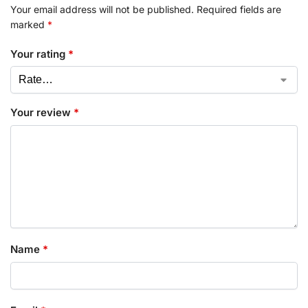
Your email address will not be published.
Required fields are
marked
*
Your rating
*
Your review
*
Name
*